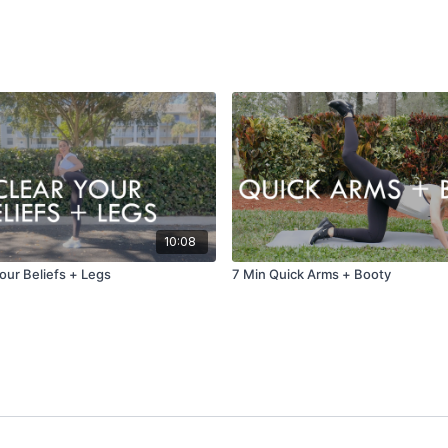
10:08
our Beliefs + Legs
7 Min Quick Arms + Booty