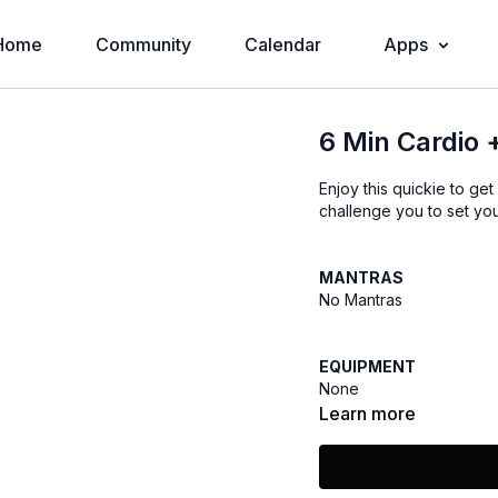
Home
Community
Calendar
Apps
6 Min Cardio 
Enjoy this quickie to get
challenge you to set you
MANTRAS
No Mantras
EQUIPMENT
None
Learn more