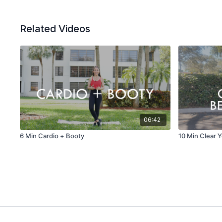
Related Videos
06:42
6 Min Cardio + Booty
10 Min Clear Y