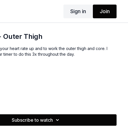
Sign in
Join
+ Outer Thigh
 your heart rate up and to work the outer thigh and core. I
r timer to do this 3x throughout the day.
Subscribe to watch