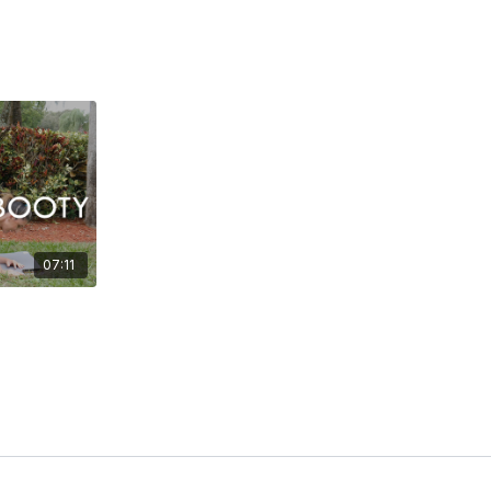
07:11