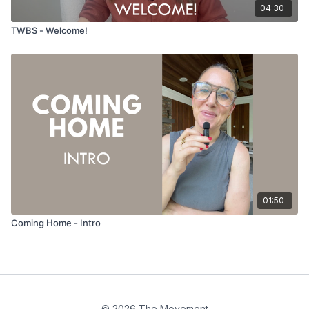
04:30
TWBS - Welcome!
01:50
Coming Home - Intro
© 2026 The Movement