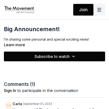
Join
Big Announcement!
I’m sharing some personal and special exciting news!
Learn more
Subscribe to watch
Comments (
1
)
Sign In
to participate in the conversation
Carla
September 01, 2023