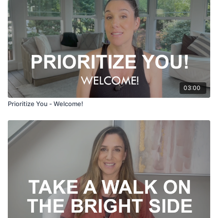
03:00
Prioritize You - Welcome!