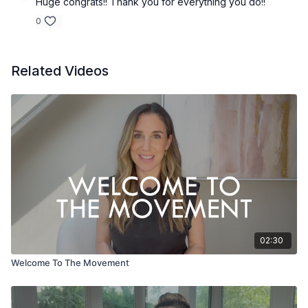
Huge congrats!! Thank you for everything you do!!
0
Related Videos
02:30
Welcome To The Movement