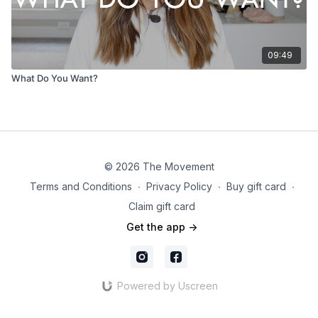
09:49
What Do You Want?
© 2026 The Movement
Terms and Conditions
∙
Privacy Policy
∙
Buy gift card
∙
Claim gift card
Get the app ->
Powered by Uscreen