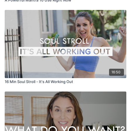
16:50
16 Min Soul Stroll - It's All Working Out