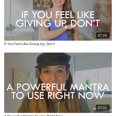
07:29
If You Feel Like Giving Up, Don't
07:02
A Powerful Mantra To Use Right Now