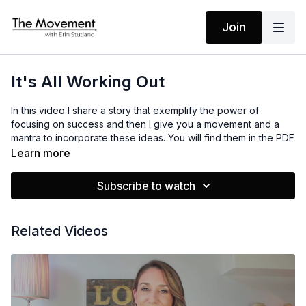
Join
It's All Working Out
In this video I share a story that exemplify the power of
focusing on success and then I give you a movement and a
mantra to incorporate these ideas. You will find them in the PDF
Resource below.
Learn more
Subscribe to watch
MANTRAS
I am calm and in control
I am focused on success
Related Videos
I'm a miracle magnet
I attract the very best