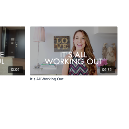
10:06
06:35
It's All Working Out