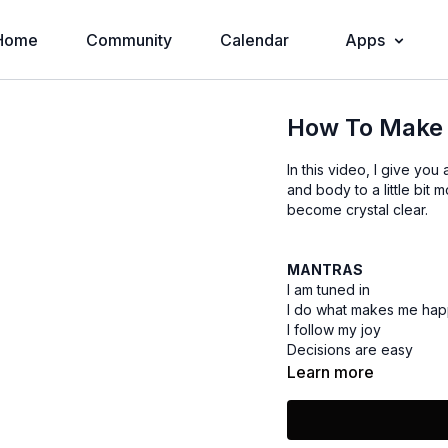
Home
Community
Calendar
Apps
How To Make 
In this video, I give yo
and body to a little bit
become crystal clear.
MANTRAS
I am tuned in
I do what makes me ha
I follow my joy
Decisions are easy
Learn more