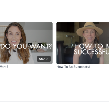
09:49
Want?
How To Be Successful