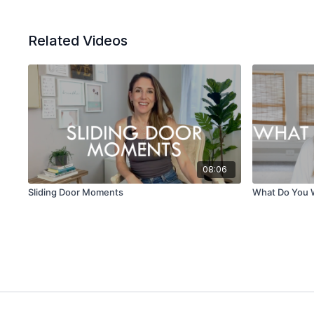
Related Videos
08:06
Sliding Door Moments
What Do You 