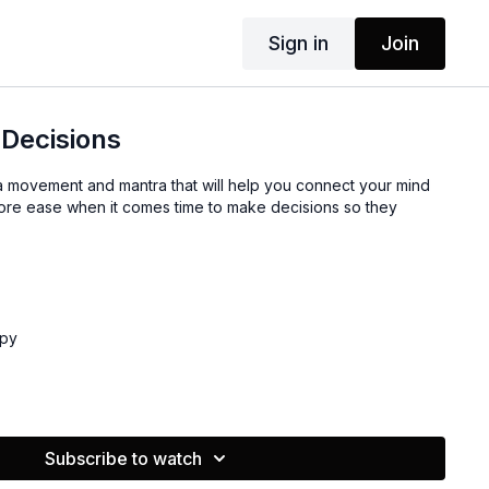
Sign in
Join
Decisions
u a movement and mantra that will help you connect your mind
 more ease when it comes time to make decisions so they
ppy
Subscribe to watch