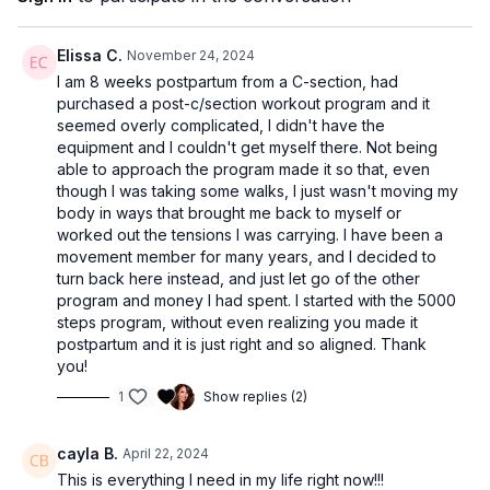
Elissa C.
November 24, 2024
I am 8 weeks postpartum from a C-section, had
purchased a post-c/section workout program and it
seemed overly complicated, I didn't have the
equipment and I couldn't get myself there. Not being
able to approach the program made it so that, even
though I was taking some walks, I just wasn't moving my
body in ways that brought me back to myself or
worked out the tensions I was carrying. I have been a
movement member for many years, and I decided to
turn back here instead, and just let go of the other
program and money I had spent. I started with the 5000
steps program, without even realizing you made it
postpartum and it is just right and so aligned. Thank
you!
1
Show replies (2)
cayla B.
April 22, 2024
This is everything I need in my life right now!!!