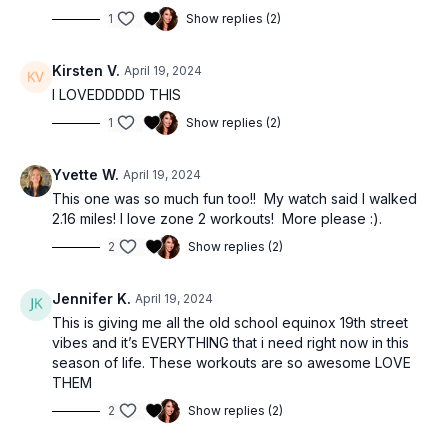
1
Show replies (2)
Kirsten V.
April 19, 2024
I LOVEDDDDD THIS
1
Show replies (2)
Yvette W.
April 19, 2024
This one was so much fun too!! My watch said I walked
2.16 miles! I love zone 2 workouts! More please :).
2
Show replies (2)
Jennifer K.
April 19, 2024
This is giving me all the old school equinox 19th street
vibes and it’s EVERYTHING that i need right now in this
season of life. These workouts are so awesome LOVE
THEM
2
Show replies (2)