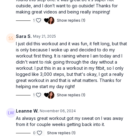
outside, and I don’t want to go outside! Thanks for
making great videos and being really inspiring!
1
Show replies (1)
Sara S.
May 21, 2025
I just did this workout and it was fun, it felt long, but that
is only because I woke up and decided to do my
workout first thing. It is raining where I am today and I
didn't want to risk going through the day without a
workout. I put this in as a workout in my fitbit, so I only
logged like 3,000 steps, but that's okay, I got a really
great workout in and that is what matters. Thanks for
helping me start my day right!
1
Show replies (1)
Leanne W.
November 06, 2024
As always great workout got my sweat on I was away
from it for couple weeks getting back into it.
0
Show replies (1)