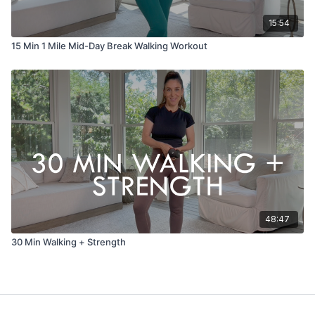
15:54
15 Min 1 Mile Mid-Day Break Walking Workout
48:47
30 Min Walking + Strength