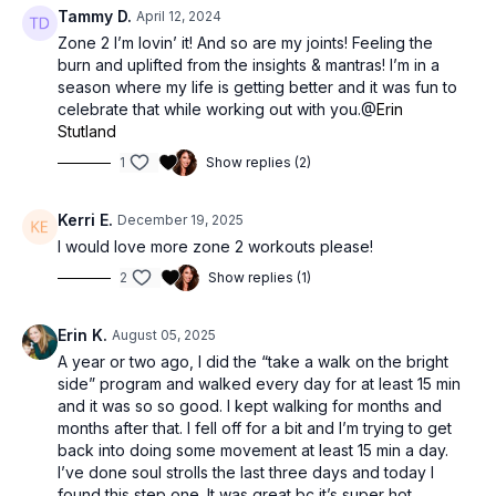
Tammy D.
April 12, 2024
Zone 2 I’m lovin’ it! And so are my joints! Feeling the
burn and uplifted from the insights & mantras! I’m in a
season where my life is getting better and it was fun to
celebrate that while working out with you.@
Erin
Stutland
1
Show replies (2)
Kerri E.
December 19, 2025
I would love more zone 2 workouts please!
2
Show replies (1)
Erin K.
August 05, 2025
A year or two ago, I did the “take a walk on the bright
side” program and walked every day for at least 15 min
and it was so so good. I kept walking for months and
months after that. I fell off for a bit and I’m trying to get
back into doing some movement at least 15 min a day.
I’ve done soul strolls the last three days and today I
found this step one. It was great bc it’s super hot