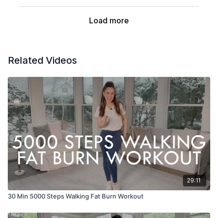
Load more
Related Videos
29:11
30 Min 5000 Steps Walking Fat Burn Workout