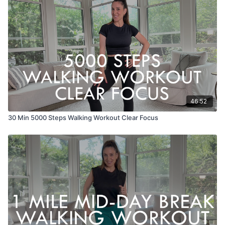
46:52
30 Min 5000 Steps Walking Workout Clear Focus