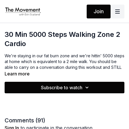
Join
30 Min 5000 Steps Walking Zone 2
Cardio
We're staying in our fat burn zone and we're hittin' 5000 steps
at home which is equivalent to a 2 mile walk. You should be
able to carry on a conversation during this workout and STILL
work up a good sweat. I'm bringing the mantras to remind you
Learn more
that your life is always changing for the better. It's improving
and you're improving because there is always a force behind
Subscribe to watch
you, helping you along.
In the resources, you'll find a wallpaper image you can use on
your phone to remind you of the mantras.
As always, if you like this video, leave a comment below. Let
Comments (
91
)
me know what you think!
Sign In
to participate in the conversation