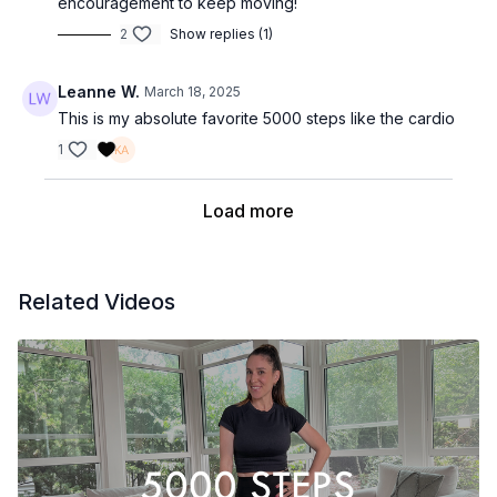
encouragement to keep moving!
2
Show replies (1)
Leanne W.
March 18, 2025
This is my absolute favorite 5000 steps like the cardio
1
Load more
Related Videos