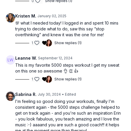
0
Show replies (1)
Kristen M.
January 02, 2025
💯 what I needed today! I logged in and spent 10 mins
trying to decide what to do, saw this say “stop
overthinking” and knew it was the one for me!
1
Show replies (1)
Leanne W.
September 12, 2024
This is my favorite 5000 steps workout I get my sweat
on this one so awesome 👌 👏 👍
1
Show replies (1)
Sabrina R.
July 30, 2024
• Edited
I'm feeling so good doing your workouts, finally I'm
consistent again - the 5000 steps challenge helped to
get on track again - and you're such an inspiration Erin
- you look fabulous, you teach amazing and I love the
music :-) aaaand you are such a good coach!!! it helps
me at the moment more than therapy!