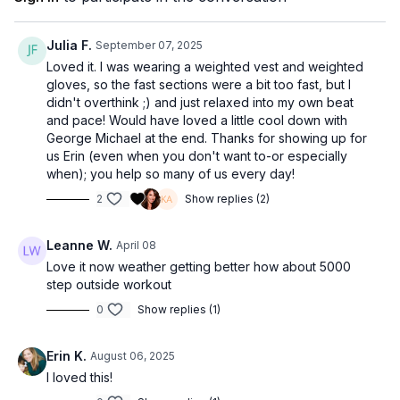
Julia F.
September 07, 2025
Loved it. I was wearing a weighted vest and weighted
gloves, so the fast sections were a bit too fast, but I
didn't overthink ;) and just relaxed into my own beat
and pace! Would have loved a little cool down with
George Michael at the end. Thanks for showing up for
us Erin (even when you don't want to-or especially
when); you help so many of us every day!
2
Show replies (2)
Leanne W.
April 08
Love it now weather getting better how about 5000
step outside workout
0
Show replies (1)
Erin K.
August 06, 2025
I loved this!