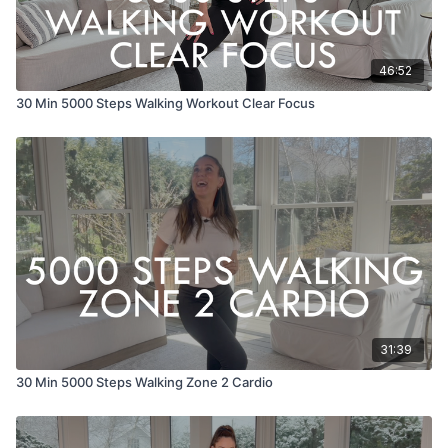
46:52
30 Min 5000 Steps Walking Workout Clear Focus
31:39
30 Min 5000 Steps Walking Zone 2 Cardio