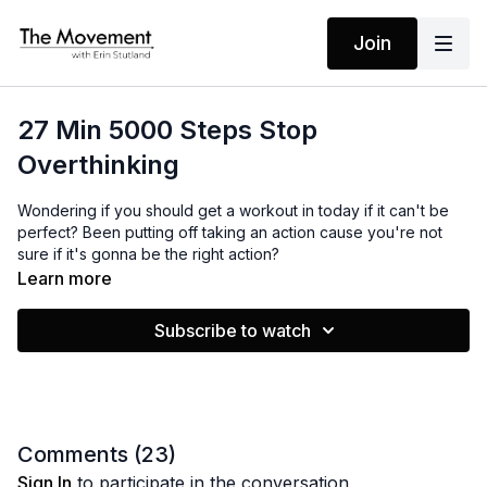
Join
27 Min 5000 Steps Stop
Overthinking
Wondering if you should get a workout in today if it can't be
perfect? Been putting off taking an action cause you're not
sure if it's gonna be the right action?
Learn more
In this invigorating walking workout, our theme is simple: Don't
overthink it, just take action! Leave behind the mental chatter
Subscribe to watch
and second-guessing. Stop overthinking. Just move.
See what happens after you break a little sweat. Enjoy!
Comments (
23
)
Sign In
to participate in the conversation