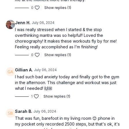
0
Show replies (1)
Jenn H.
July 06, 2024
I was really stressed when I started & the stop
overthinking mantra was so helpful!! Loved the
choreography! It makes these workouts fly by for me!
Feeling really accomplished as I'm finishing!
0
Show replies (1)
Gillian A.
July 06, 2024
I had such bad anxiety today and finally got to the gym
in the afternoon. This challenge and workout was just
what I needed! 🙌🏼
1
Show replies (1)
Sarah B.
July 06, 2024
That was fun, barefoot in my living room 😊 phone in
my pocket only recorded 2500 steps, but that's ok, it's