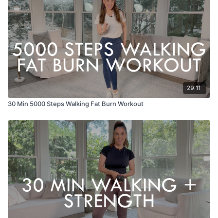
29:11
30 Min 5000 Steps Walking Fat Burn Workout