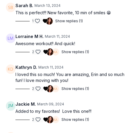
Sarah B.
March 13, 2024
This is perfect!!! New favorite, 10 min of smiles 😁
1
Show replies (1)
Lorraine M H.
March 11, 2024
Awesome workout!! And quick!
2
Show replies (1)
Kathryn D.
March 11, 2024
I loved this so much! You are amazing, Erin and so much
fun! I love moving with you!
2
Show replies (1)
Jackie M.
March 09, 2024
Added to my favorites! Love this one!!!
2
Show replies (1)