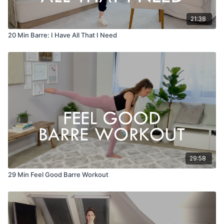
21:38
20 Min Barre: I Have All That I Need
29:58
29 Min Feel Good Barre Workout