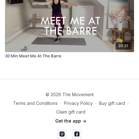
30:31
30 Min Meet Me At The Barre
© 2026 The Movement
Terms and Conditions
∙
Privacy Policy
∙
Buy gift card
∙
Claim gift card
Get the app ->