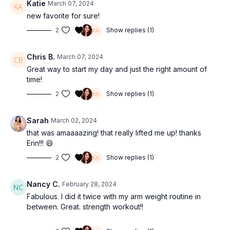
Katie
March 07, 2024
new favorite for sure!
2
Show replies (1)
Chris B.
March 07, 2024
Great way to start my day and just the right amount of
time!
2
Show replies (1)
Sarah
March 02, 2024
that was amaaaazing! that really lifted me up! thanks
Erin!!! 😄
2
Show replies (1)
Nancy C.
February 28, 2024
Fabulous. I did it twice with my arm weight routine in
between. Great. strength workout!!