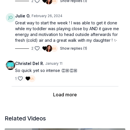
2
Show replies (1)
Julie O.
February 26, 2024
Great way to start the week ! I was able to get it done
while my toddler was playing close by AND it gave me
energy and motivation to head outside afterwards for
fresh (cold) air and a great walk with my daughter ! ✨
2
Show replies (1)
Christel Del R.
January 11
So quick yet so intense 👏🏼👏🏼
1
Load more
Related Videos