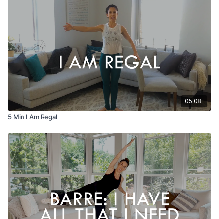
05:08
5 Min I Am Regal