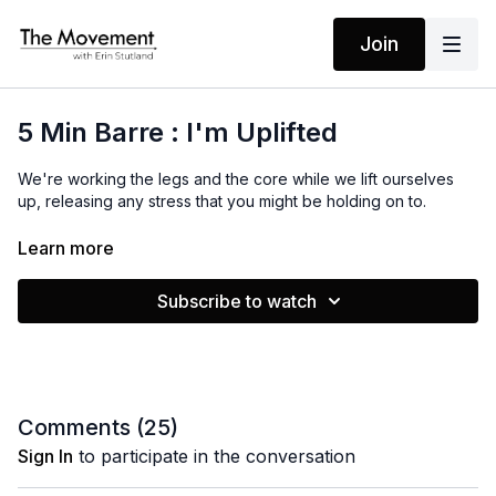
Join
5 Min Barre : I'm Uplifted
We're working the legs and the core while we lift ourselves
up, releasing any stress that you might be holding on to.
MANTRA
Learn more
I am uplifted
Subscribe to watch
Comments (
25
)
Sign In
to participate in the conversation