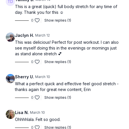
This is a great (quick) full body stretch for any time of
day. Thank you for this ☺️
0
Show replies (1)
Jaclyn H.
March 12
This was delicious! Perfect for post workout. I can also
see myself doing this in the evenings or mornings just
as stand alone stretch 💕
0
Show replies (1)
Sherry U.
March 10
What a perfect quick and effective feel good stretch -
thanks again for great new content, Erin
0
Show replies (1)
Lisa N.
March 10
Ohhhhlala. Felt so good.
0
Show replies (1)