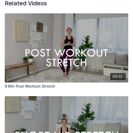
Related Videos
09:22
9 Min Post Workout Stretch