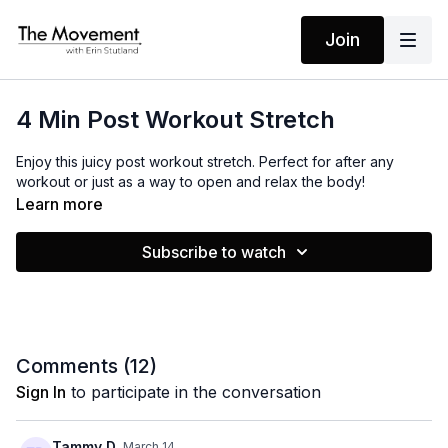
Join
4 Min Post Workout Stretch
Enjoy this juicy post workout stretch. Perfect for after any
workout or just as a way to open and relax the body!
Learn more
Subscribe to watch
Comments (
12
)
Sign In
to participate in the conversation
Tammy D.
March 14