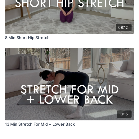
08:12
8 Min Short Hip Stretch
13:15
13 Min Stretch For Mid + Lower Back