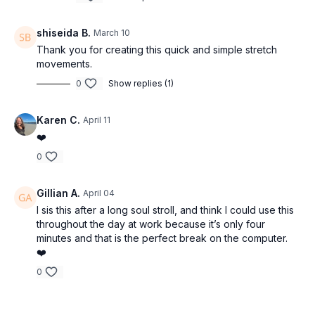
shiseida B.
March 10
Thank you for creating this quick and simple stretch
movements.
0
Show replies (1)
Karen C.
April 11
❤️
0
Gillian A.
April 04
I sis this after a long soul stroll, and think I could use this
throughout the day at work because it’s only four
minutes and that is the perfect break on the computer.
❤️
0