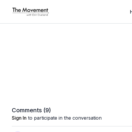
Comments (
9
)
Sign In
to participate in the conversation