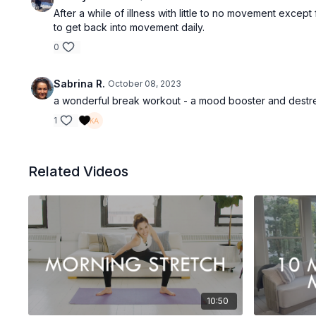
After a while of illness with little to no movement except
to get back into movement daily.
0
Sabrina R.
October 08, 2023
a wonderful break workout - a mood booster and destr
1
Related Videos
10:50