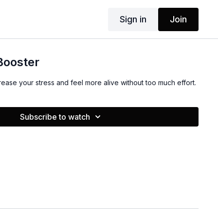
Sign in
Join
Booster
ease your stress and feel more alive without too much effort.
Subscribe to watch