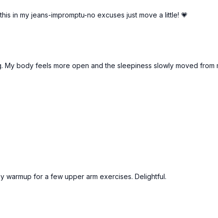
 this in my jeans-impromptu-no excuses just move a little! 💗
rning. My body feels more open and the sleepiness slowly moved from 
 my warmup for a few upper arm exercises. Delightful.