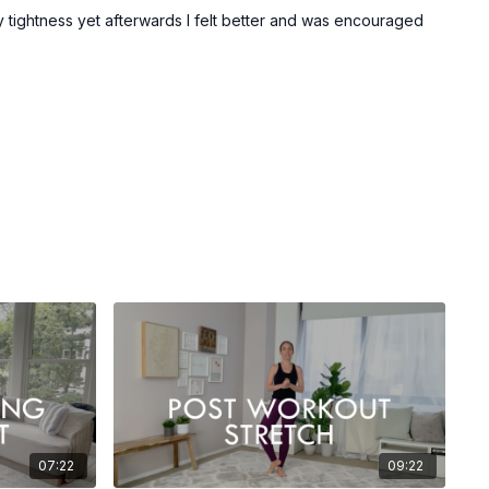
 my tightness yet afterwards I felt better and was encouraged
07:22
09:22