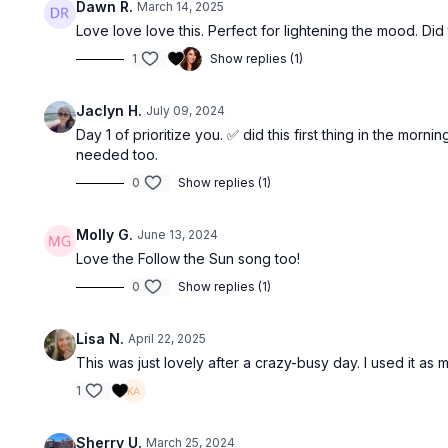
Dawn R.
March 14, 2025
Love love love this. Perfect for lightening the mood. Did
1
Show replies (1)
Jaclyn H.
July 09, 2024
Day 1 of prioritize you. ✅ did this first thing in the mo
needed too.
0
Show replies (1)
Molly G.
June 13, 2024
Love the Follow the Sun song too!
0
Show replies (1)
Lisa N.
April 22, 2025
This was just lovely after a crazy-busy day. I used it as
1
Sherry U.
March 25, 2024