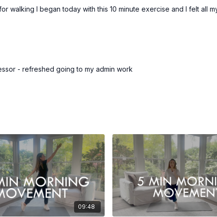
 for walking I began today with this 10 minute exercise and I felt all
essor - refreshed going to my admin work
09:48