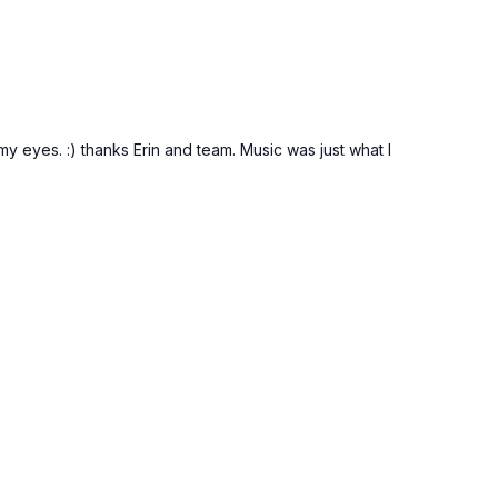
my eyes. :) thanks Erin and team. Music was just what I