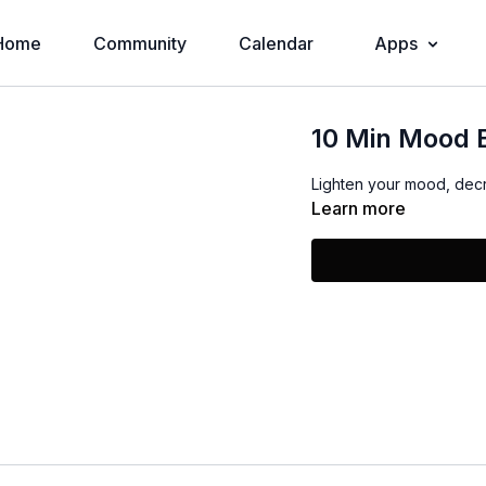
Home
Community
Calendar
Apps
10 Min Mood 
Lighten your mood, decr
Learn more