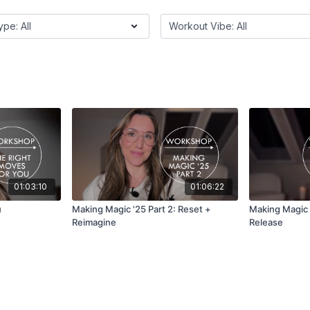
01:03:10
01:06:22
u
Making Magic '25 Part 2: Reset +
Making Magic '
Reimagine
Release