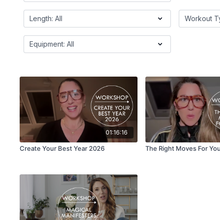
01:16:16
Create Your Best Year 2026
The Right Moves For Yo