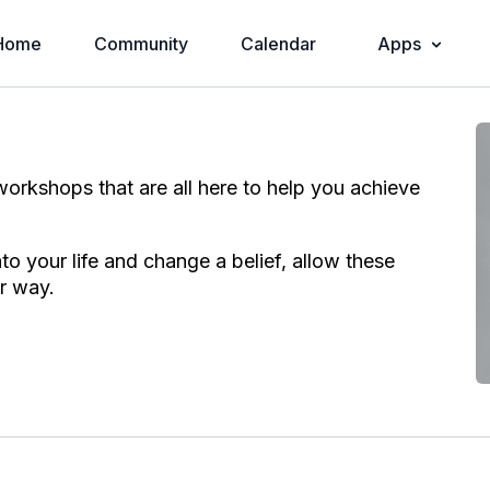
Home
Community
Calendar
Apps
h workshops that are all here to help you achieve
o your life and change a belief, allow these
r way.