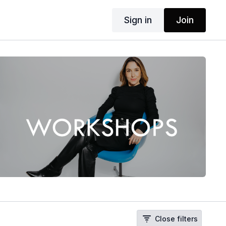
Sign in
Join
Close filters