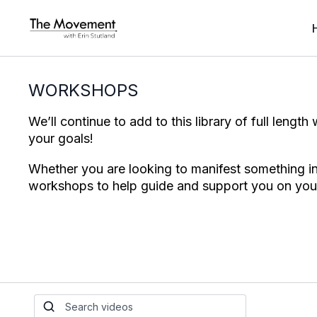
WORKSHOPS
We’ll continue to add to this library of full lengt
your goals!
Whether you are looking to manifest something int
workshops to help guide and support you on you