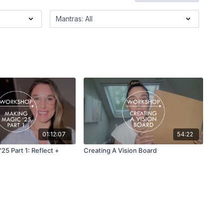
01:12:07
54:22
25 Part 1: Reflect +
Creating A Vision Board