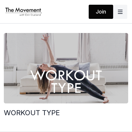
Join
WORKOUT TYPE