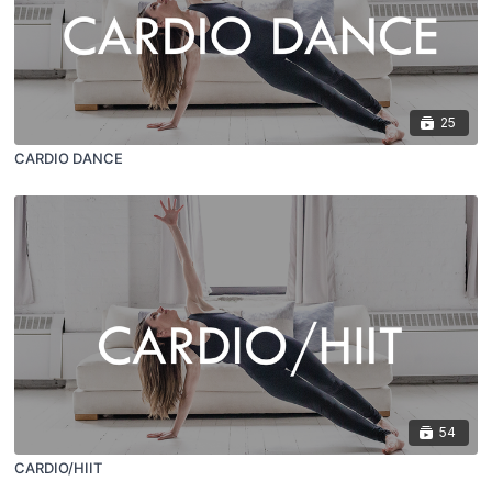
25
CARDIO DANCE
54
CARDIO/HIIT