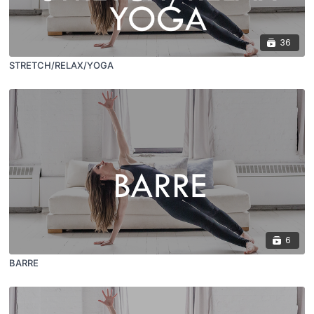
36
STRETCH/RELAX/YOGA
6
BARRE