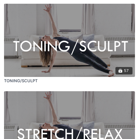
57
TONING/SCULPT