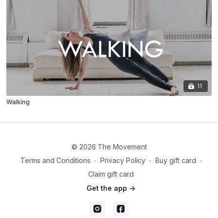
11
Walking
© 2026 The Movement
Terms and Conditions
∙
Privacy Policy
∙
Buy gift card
∙
Claim gift card
Get the app ->