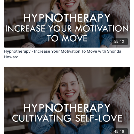
55:40
Hypnotherapy - Increase Your Motivation To Move with Shonda
Howard
45:46