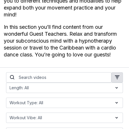
you to different techniques and modalities to help
expand both your movement practice and your
mind!
In this section you’ll find content from our
wonderful Guest Teachers. Relax and transform
your subconscious mind with a hypnotherapy
session or travel to the Caribbean with a cardio
dance class. You’re going to love our guests!