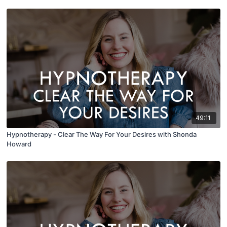
49:11
Hypnotherapy - Clear The Way For Your Desires with Shonda
Howard