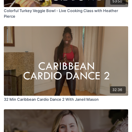
53:50
Colorful Turkey Veggie Bowl - Live Cooking Class with Heather
Pierce
32:36
32 Min Caribbean Cardio Dance 2 With Janeil Mason