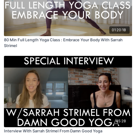
01:20:18
80 Min Full Length Yoga Class : Embrace Your Body With Sarrah
Strimel
45:28
Interview With Sarrah Strimel From Damn Good Yoga