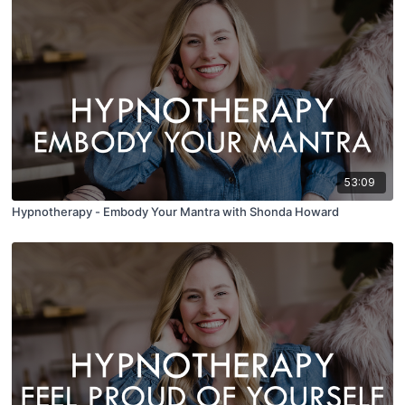
53:09
Hypnotherapy - Embody Your Mantra with Shonda Howard