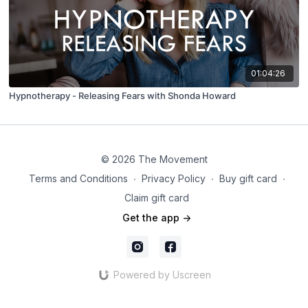
01:04:26
Hypnotherapy - Releasing Fears with Shonda Howard
© 2026 The Movement
Terms and Conditions
∙
Privacy Policy
∙
Buy gift card
∙
Claim gift card
Get the app ->
Powered by Uscreen