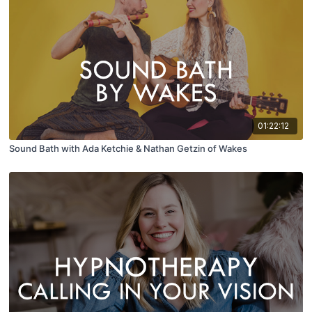
01:22:12
Sound Bath with Ada Ketchie & Nathan Getzin of Wakes