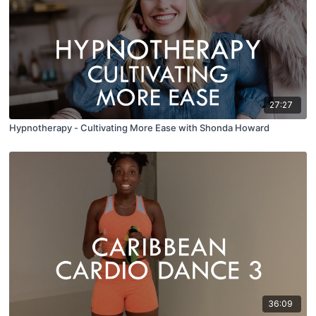
27:27
Hypnotherapy - Cultivating More Ease with Shonda Howard
36:09