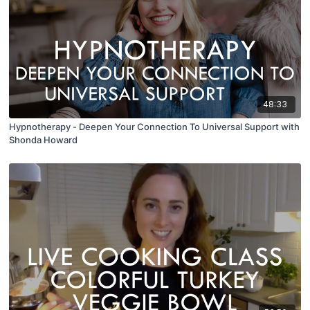
48:33
Hypnotherapy - Deepen Your Connection To Universal Support with
Shonda Howard