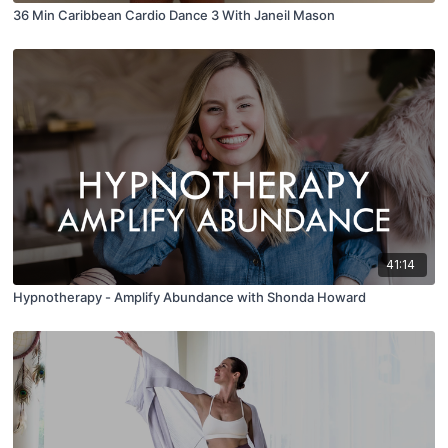
36 Min Caribbean Cardio Dance 3 With Janeil Mason
41:14
Hypnotherapy - Amplify Abundance with Shonda Howard