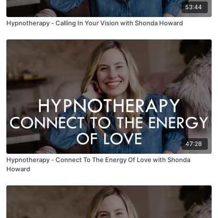
53:44
Hypnotherapy - Calling In Your Vision with Shonda Howard
47:28
Hypnotherapy - Connect To The Energy Of Love with Shonda
Howard