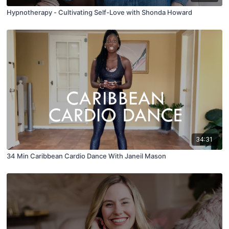
Hypnotherapy - Cultivating Self-Love with Shonda Howard
34:31
34 Min Caribbean Cardio Dance With Janeil Mason