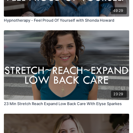
49:29
Hypnotherapy - Feel Proud Of Yourself with Shonda Howard
23:29
23 Min Stretch Reach Expand Low Back Care With Elyse Sparkes