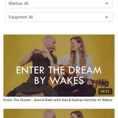
39:32
Enter The Dream - Sound Bath with Ada & Nathan Ketchie of Wakes