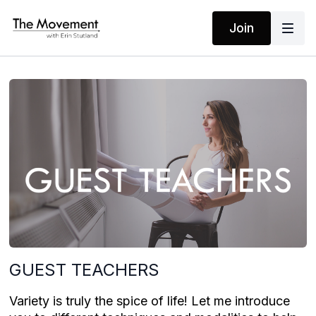
Join
GUEST TEACHERS
Variety is truly the spice of life! Let me introduce