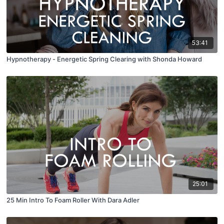
53:41
Hypnotherapy - Energetic Spring Clearing with Shonda Howard
25:01
25 Min Intro To Foam Roller With Dara Adler