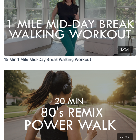
15:54
15 Min 1 Mile Mid-Day Break Walking Workout
22:07