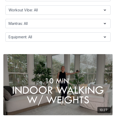
10:27