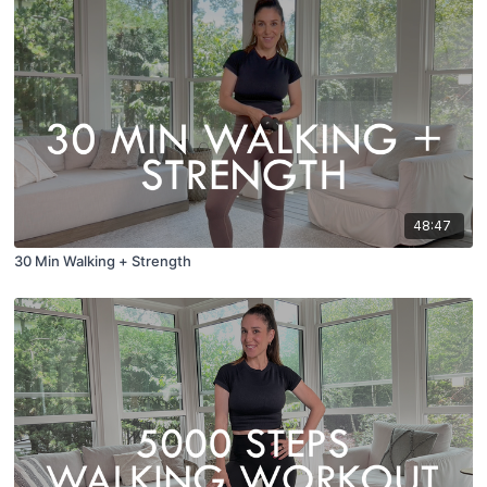
48:47
30 Min Walking + Strength