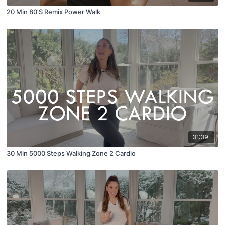
20 Min 80'S Remix Power Walk
31:39
30 Min 5000 Steps Walking Zone 2 Cardio