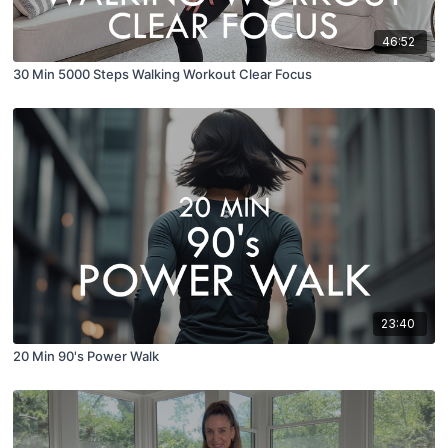
46:52
30 Min 5000 Steps Walking Workout Clear Focus
23:40
20 Min 90's Power Walk