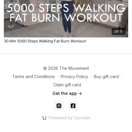
29:11
30 Min 5000 Steps Walking Fat Burn Workout
© 2026 The Movement
Terms and Conditions
∙
Privacy Policy
∙
Buy gift card
∙
Claim gift card
Get the app ->
Powered by Uscreen