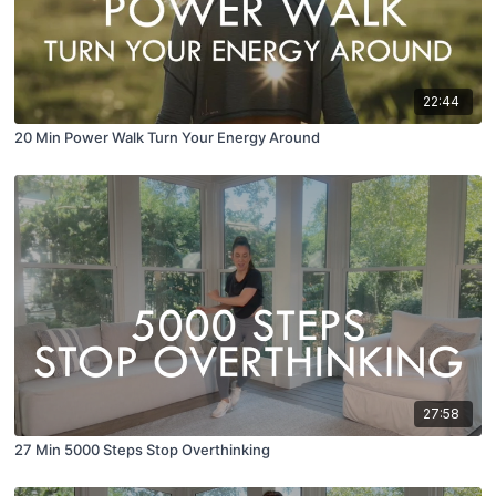
22:44
20 Min Power Walk Turn Your Energy Around
27:58
27 Min 5000 Steps Stop Overthinking