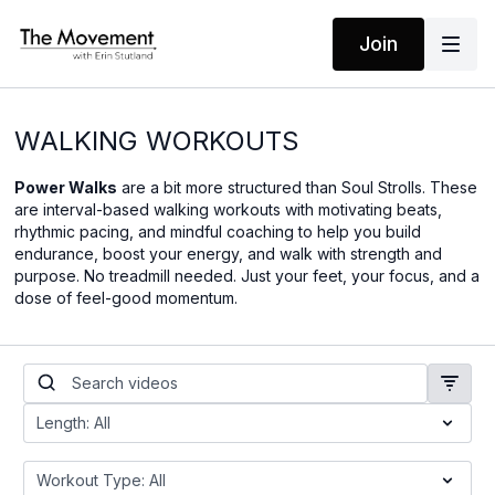
Join
WALKING WORKOUTS
Power Walks
are a bit more structured than Soul Strolls. These
are interval-based walking workouts with motivating beats,
rhythmic pacing, and mindful coaching to help you build
endurance, boost your energy, and walk with strength and
purpose. No treadmill needed. Just your feet, your focus, and a
dose of feel-good momentum.