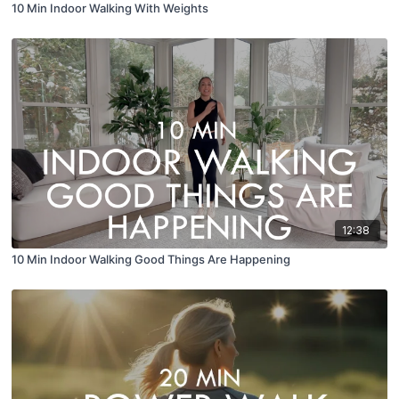
10 Min Indoor Walking With Weights
12:38
10 Min Indoor Walking Good Things Are Happening