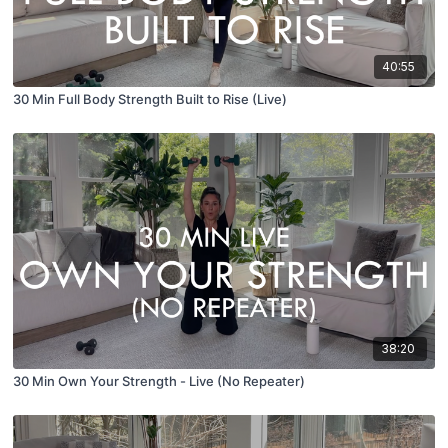
40:55
30 Min Full Body Strength Built to Rise (Live)
38:20
30 Min Own Your Strength - Live (No Repeater)