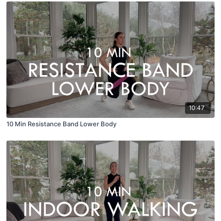
10:47
10 Min Resistance Band Lower Body