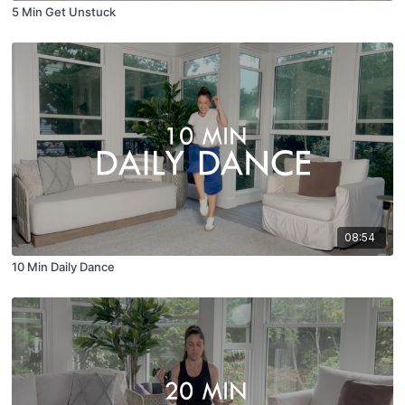
5 Min Get Unstuck
08:54
10 Min Daily Dance