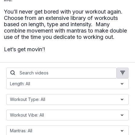
You’ll never get bored with your workout again.
Choose from an extensive library of workouts
based on length, type and intensity. Many
combine movement with mantras to make double
use of the time you dedicate to working out.
Let’s get movin’!