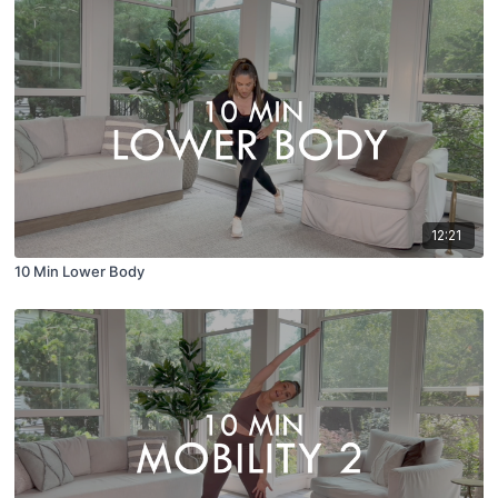
12:21
10 Min Lower Body