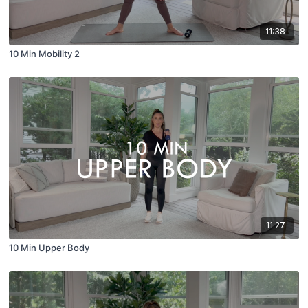
11:38
10 Min Mobility 2
11:27
10 Min Upper Body