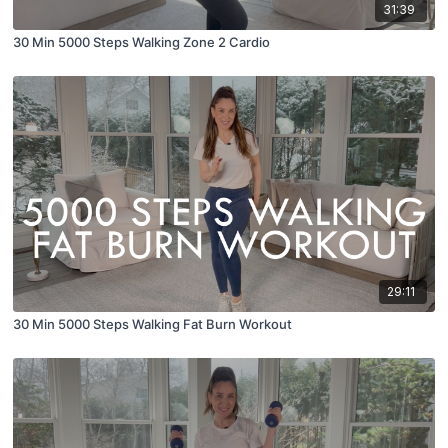
31:39
30 Min 5000 Steps Walking Zone 2 Cardio
29:11
30 Min 5000 Steps Walking Fat Burn Workout