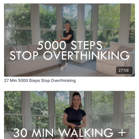
27:58
27 Min 5000 Steps Stop Overthinking