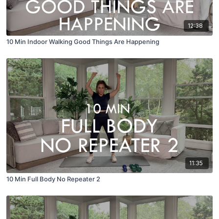
12:38
10 Min Indoor Walking Good Things Are Happening
11:35
10 Min Full Body No Repeater 2