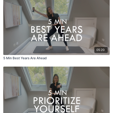
05:20
5 Min Best Years Are Ahead