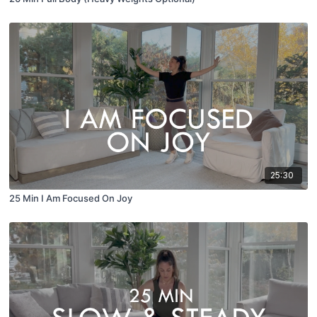
25:30
25 Min I Am Focused On Joy