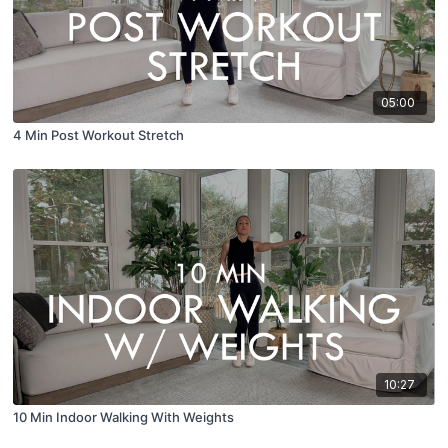
05:00
4 Min Post Workout Stretch
10:27
10 Min Indoor Walking With Weights