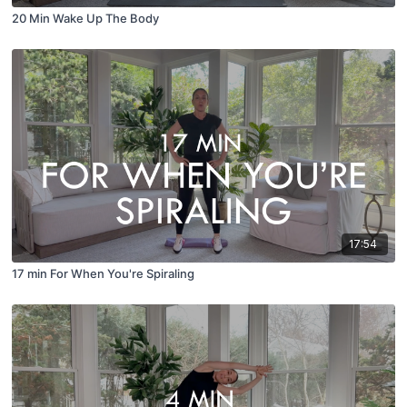
20 Min Wake Up The Body
17:54
17 min For When You're Spiraling