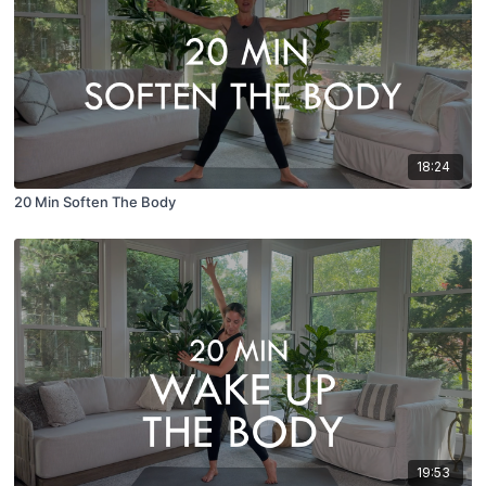
18:24
20 Min Soften The Body
19:53