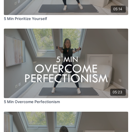
05:14
5 Min Prioritize Yourself
05:23
5 Min Overcome Perfectionism