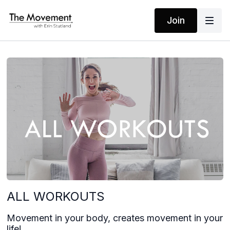
Join
ALL WORKOUTS
Movement in your body, creates movement in your
life!