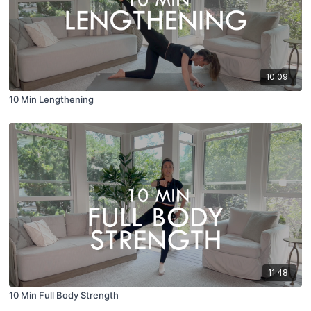
10:09
10 Min Lengthening
11:48
10 Min Full Body Strength