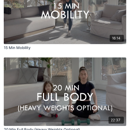
16:14
15 Min Mobility
22:37
20 Min Full Body (Heavy Weights Optional)