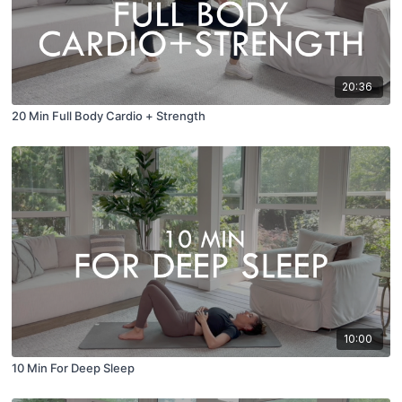
20:36
20 Min Full Body Cardio + Strength
10:00
10 Min For Deep Sleep