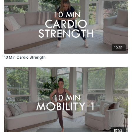
10:51
10 Min Cardio Strength
10:52