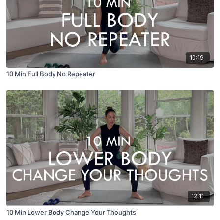
10:19
10 Min Full Body No Repeater
12:11
10 Min Lower Body Change Your Thoughts