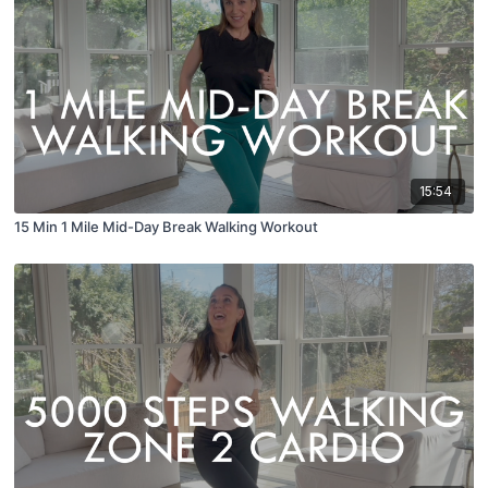
15:54
15 Min 1 Mile Mid-Day Break Walking Workout