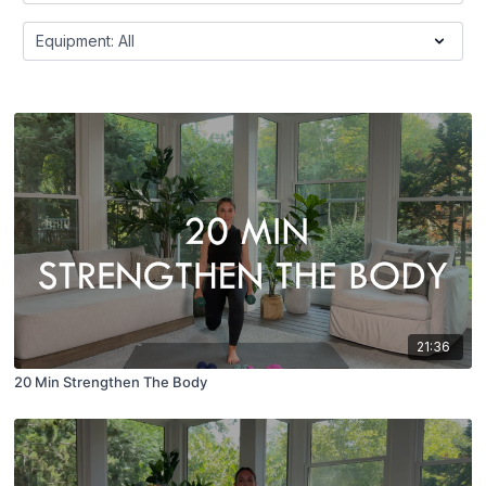
21:36
20 Min Strengthen The Body