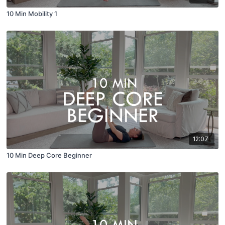
10 Min Mobility 1
12:07
10 Min Deep Core Beginner