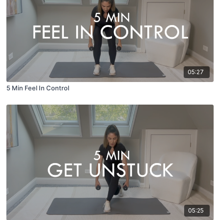
05:27
5 Min Feel In Control
05:25