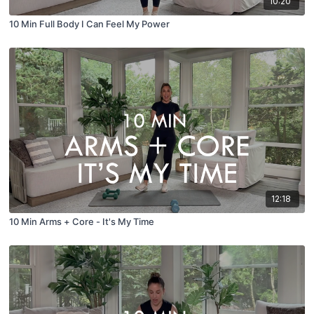
10:20
10 Min Full Body I Can Feel My Power
12:18
10 Min Arms + Core - It's My Time