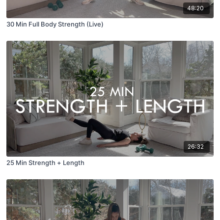
48:20
30 Min Full Body Strength (Live)
26:32
25 Min Strength + Length