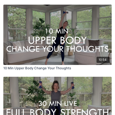
10:54
10 Min Upper Body Change Your Thoughts