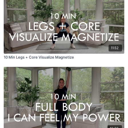
11:52
10 Min Legs + Core Visualize Magnetize