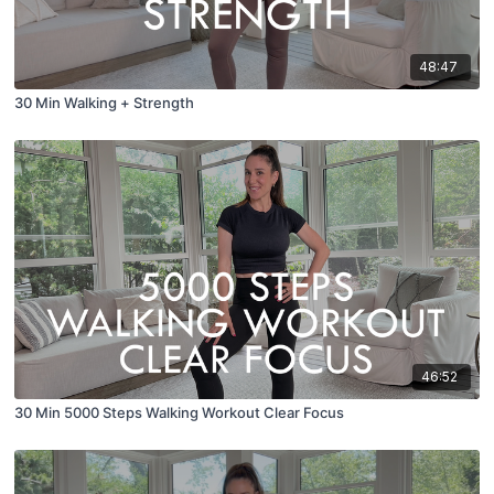
48:47
30 Min Walking + Strength
46:52
30 Min 5000 Steps Walking Workout Clear Focus