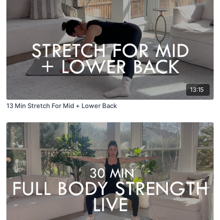
13:15
13 Min Stretch For Mid + Lower Back