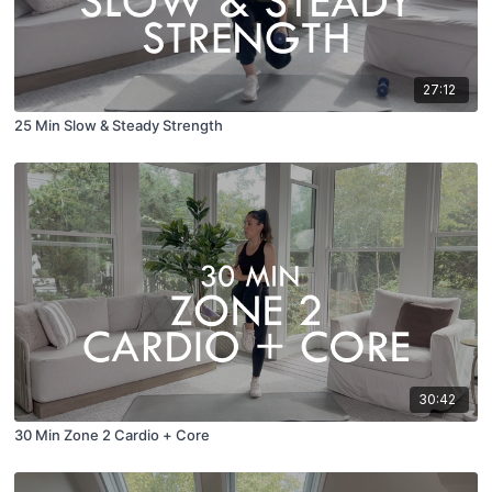
27:12
25 Min Slow & Steady Strength
30:42
30 Min Zone 2 Cardio + Core