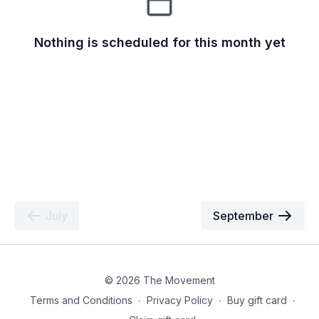
Nothing is scheduled for this month yet
July
September
© 2026 The Movement
Terms and Conditions
∙
Privacy Policy
∙
Buy gift card
∙