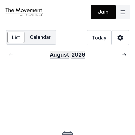
Join
Calendar
List
Today
August
2026